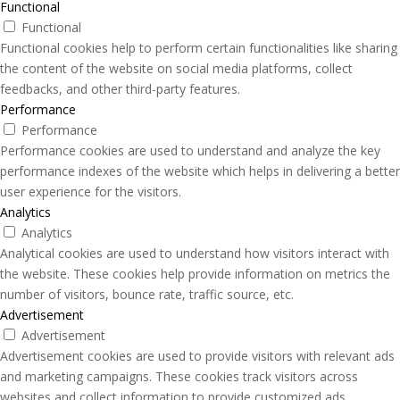
Functional
Functional
Functional cookies help to perform certain functionalities like sharing
the content of the website on social media platforms, collect
feedbacks, and other third-party features.
Performance
Performance
Performance cookies are used to understand and analyze the key
performance indexes of the website which helps in delivering a better
user experience for the visitors.
Analytics
Analytics
Analytical cookies are used to understand how visitors interact with
the website. These cookies help provide information on metrics the
number of visitors, bounce rate, traffic source, etc.
Advertisement
Advertisement
Advertisement cookies are used to provide visitors with relevant ads
and marketing campaigns. These cookies track visitors across
websites and collect information to provide customized ads.