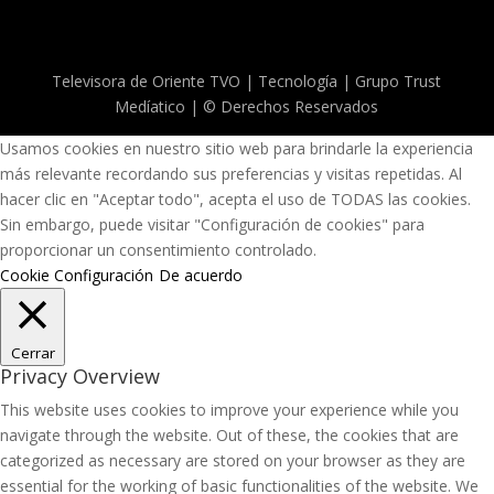
Televisora de Oriente TVO | Tecnología | Grupo Trust
Medíatico | © Derechos Reservados
Usamos cookies en nuestro sitio web para brindarle la experiencia
más relevante recordando sus preferencias y visitas repetidas. Al
hacer clic en "Aceptar todo", acepta el uso de TODAS las cookies.
Sin embargo, puede visitar "Configuración de cookies" para
proporcionar un consentimiento controlado.
Cookie Configuración
De acuerdo
Cerrar
Privacy Overview
This website uses cookies to improve your experience while you
navigate through the website. Out of these, the cookies that are
categorized as necessary are stored on your browser as they are
essential for the working of basic functionalities of the website. We