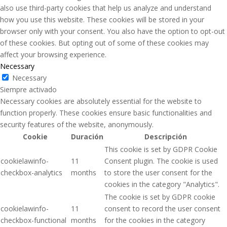
also use third-party cookies that help us analyze and understand
how you use this website. These cookies will be stored in your
browser only with your consent. You also have the option to opt-out
of these cookies. But opting out of some of these cookies may
affect your browsing experience.
Necessary
Necessary
Siempre activado
Necessary cookies are absolutely essential for the website to
function properly. These cookies ensure basic functionalities and
security features of the website, anonymously.
Cookie
Duración
Descripción
This cookie is set by GDPR Cookie
cookielawinfo-
11
Consent plugin. The cookie is used
checkbox-analytics
months
to store the user consent for the
cookies in the category "Analytics".
The cookie is set by GDPR cookie
cookielawinfo-
11
consent to record the user consent
checkbox-functional
months
for the cookies in the category