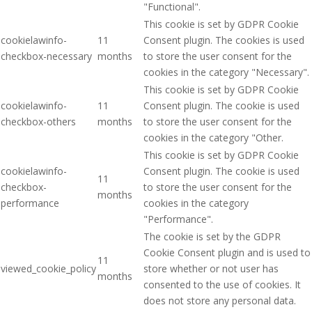
"Functional".
This cookie is set by GDPR Cookie
cookielawinfo-
11
Consent plugin. The cookies is used
checkbox-necessary
months
to store the user consent for the
cookies in the category "Necessary".
This cookie is set by GDPR Cookie
cookielawinfo-
11
Consent plugin. The cookie is used
checkbox-others
months
to store the user consent for the
cookies in the category "Other.
This cookie is set by GDPR Cookie
cookielawinfo-
Consent plugin. The cookie is used
11
checkbox-
to store the user consent for the
months
performance
cookies in the category
"Performance".
The cookie is set by the GDPR
Cookie Consent plugin and is used to
11
viewed_cookie_policy
store whether or not user has
months
consented to the use of cookies. It
does not store any personal data.